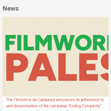
News
The Filmoteca de Catalunya announces its adherence to
and dissemination of the campaign "Ending Complicity",