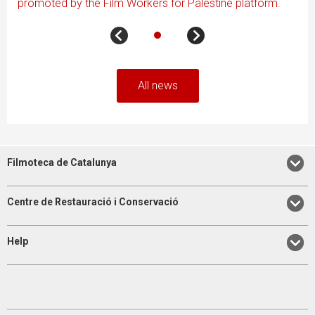
promoted by the Film Workers for Palestine platform.
All news
Filmoteca de Catalunya
Centre de Restauració i Conservació
Help