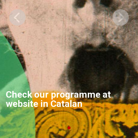
Check our programme at
website in Catalan